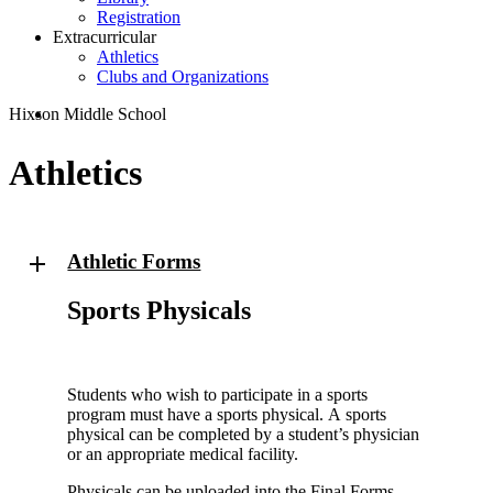
Registration
Extracurricular
Athletics
Clubs and Organizations
search
Hixson Middle School
Athletics
Athletic Forms
Sports Physicals
Students who wish to participate in a sports
program must have a sports physical. A sports
physical can be completed by a student’s physician
or an appropriate medical facility.
Physicals can be uploaded into the Final Forms