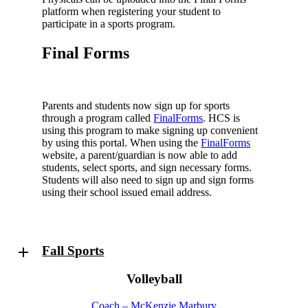
platform when registering your student to
participate in a sports program.
Final Forms
Parents and students now sign up for sports
through a program called
FinalForms
. HCS is
using this program to make signing up convenient
by using this portal. When using the
FinalForms
website, a parent/guardian is now able to add
students, select sports, and sign necessary forms.
Students will also need to sign up and sign forms
using their school issued email address.
Fall Sports
Volleyball
Coach – McKenzie Marbury