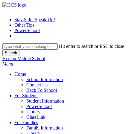
Skip
to
main
Stay Safe. Speak Up!
content
Other Tips
PowerSchool
Hit enter to search or ESC to close
Search
Close
Hixson Middle School
Search
search
Menu
H
o
m
e
School Information
Contact Us
Back To School
For Students
Student Information
PowerSchool
Library
ClassLink
For Families
Family Information
Library