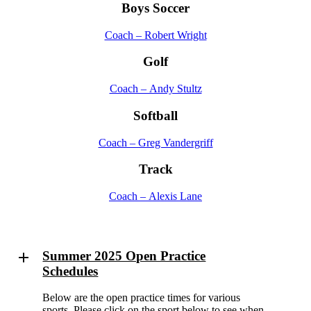
Boys Soccer
Coach – Robert Wright
Golf
Coach – Andy Stultz
Softball
Coach – Greg Vandergriff
Track
Coach – Alexis Lane
Summer 2025 Open Practice
Schedules
Below are the open practice times for various
sports. Please click on the sport below to see when