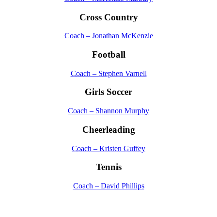
Cross Country
Coach – Jonathan McKenzie
Football
Coach – Stephen Varnell
Girls Soccer
Coach – Shannon Murphy
Cheerleading
Coach – Kristen Guffey
Tennis
Coach – David Phillips