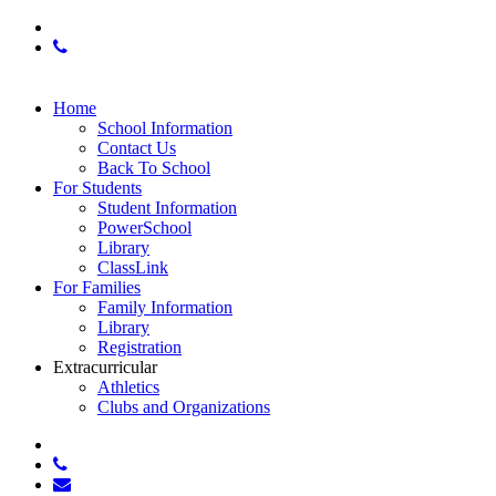
x-
twitter
phone
Close
Home
Menu
School Information
Contact Us
Back To School
For Students
Student Information
PowerSchool
Library
ClassLink
For Families
Family Information
Library
Registration
Extracurricular
Athletics
Clubs and Organizations
x-
twitter
phone
email