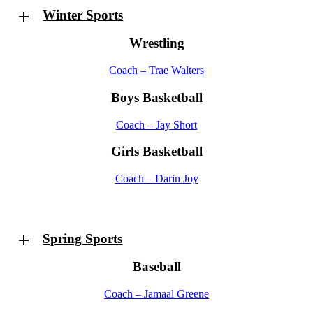
Winter Sports
Wrestling
Coach – Trae Walters
Boys Basketball
Coach – Jay Short
Girls Basketball
Coach – Darin Joy
Spring Sports
Baseball
Coach – Jamaal Greene