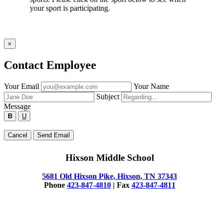
your sport is participating.
×
Contact Employee
Fill
Your Email
Your Name
out
Subject
the
Message
form
B
U
below
to
Type
Cancel
Send Email
send
your
a
message
message
Hixson Middle School
below
to
the
5681 Old Hixson Pike, Hixson, TN 37343
employee.
Phone
423-847-4810
| Fax
423-847-4811
© 2025 Hixson Middle School